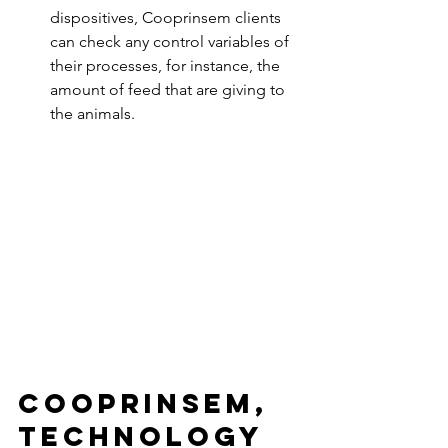
dispositives, Cooprinsem clients 
can check any control variables of 
their processes, for instance, the 
amount of feed that are giving to 
the animals. 
Cooprinsem, 
technology 