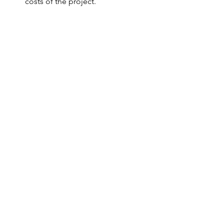
costs of the project. 
The result
It is soon yet to visualize the impact. 
The app has just been launched, and 
many sensors and dispositive are in the 