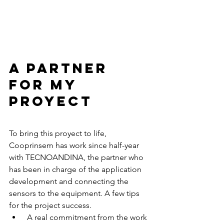
A partner 
for my 
proyect 
To bring this proyect to life, 
Cooprinsem has work since half-year 
with TECNOANDINA, the partner who 
has been in charge of the application 
development and connecting the 
sensors to the equipment. A few tips 
for the project success. 
 A real commitment from the work 