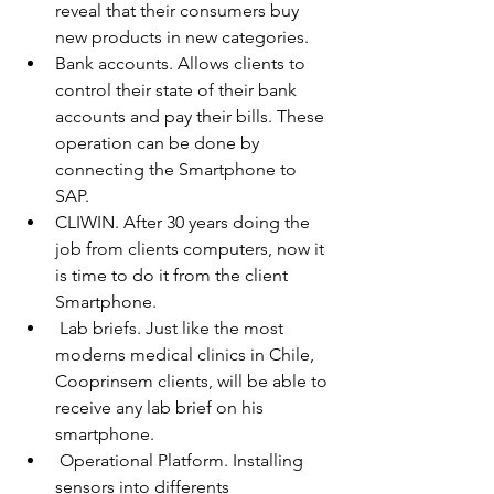
reveal that their consumers buy 
new products in new categories. 
Bank accounts. Allows clients to 
control their state of their bank 
accounts and pay their bills. These 
operation can be done by 
connecting the Smartphone to 
SAP. 
CLIWIN. After 30 years doing the 
job from clients computers, now it 
is time to do it from the client 
Smartphone.  
 Lab briefs. Just like the most 
moderns medical clinics in Chile, 
Cooprinsem clients, will be able to 
receive any lab brief on his 
smartphone.  
 Operational Platform. Installing 
sensors into differents 