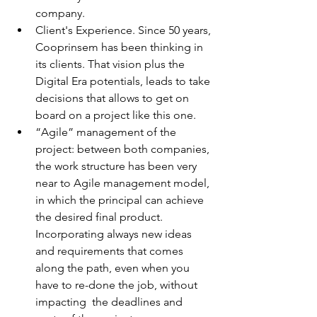
company.  
Client's Experience. Since 50 years, 
Cooprinsem has been thinking in 
its clients. That vision plus the 
Digital Era potentials, leads to take 
decisions that allows to get on 
board on a project like this one.
“Agile” management of the 
project: between both companies, 
the work structure has been very 
near to Agile management model, 
in which the principal can achieve 
the desired final product. 
Incorporating always new ideas 
and requirements that comes 
along the path, even when you 
have to re-done the job, without 
impacting  the deadlines and 