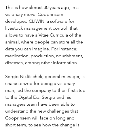
This is how almost 30 years ago, in a 
visionary move, Cooprinsem 
developed CLIWIN, a software for 
livestock management control, that 
allows to have a Vitae Curricula of the 
animal, where people can store all the 
data you can imagine. For instance; 
medication, production, nourishment, 
diseases, among other information.
Sergio Niklitschek, general manager, is 
characterized for being a visionary 
man, led the company to their first step 
to the Digital Era. Sergio and his 
managers team have been able to 
understand the new challenges that 
Cooprinsem will face on long and 
short term, to see how the change is 