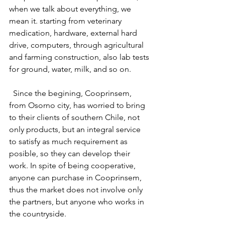
when we talk about everything, we 
mean it. starting from veterinary 
medication, hardware, external hard 
drive, computers, through agricultural 
and farming construction, also lab tests 
for ground, water, milk, and so on. 
  Since the begining, Cooprinsem, 
from Osorno city, has worried to bring 
to their clients of southern Chile, not 
only products, but an integral service 
to satisfy as much requirement as 
posible, so they can develop their 
work. In spite of being cooperative, 
anyone can purchase in Cooprinsem, 
thus the market does not involve only 
the partners, but anyone who works in 
the countryside.