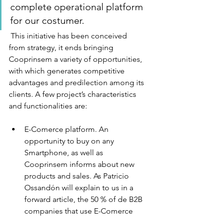
complete operational platform 
for our costumer.  
 This initiative has been conceived 
from strategy, it ends bringing 
Cooprinsem a variety of opportunities, 
with which generates competitive 
advantages and predilection among its 
clients. A few project’s characteristics 
and functionalities are: 
E-Comerce platform. An 
opportunity to buy on any 
Smartphone, as well as 
Cooprinsem informs about new 
products and sales. As Patricio 
Ossandón will explain to us in a 
forward article, the 50 % of de B2B 
companies that use E-Comerce 