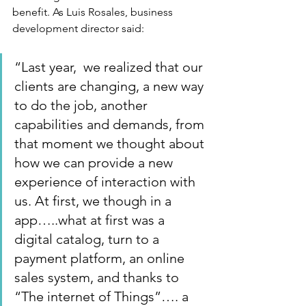
benefit. As Luis Rosales, business 
development director said:   
“Last year,  we realized that our 
clients are changing, a new way 
to do the job, another 
capabilities and demands, from 
that moment we thought about 
how we can provide a new 
experience of interaction with 
us. At first, we though in a 
app…..what at first was a 
digital catalog, turn to a 
payment platform, an online 
sales system, and thanks to 
“The internet of Things”…. a 