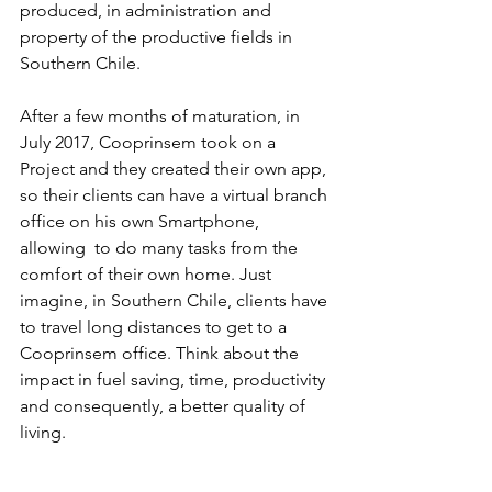
produced, in administration and 
property of the productive fields in 
Southern Chile. 
After a few months of maturation, in 
July 2017, Cooprinsem took on a 
Project and they created their own app, 
so their clients can have a virtual branch 
office on his own Smartphone, 
allowing  to do many tasks from the 
comfort of their own home. Just 
imagine, in Southern Chile, clients have 
to travel long distances to get to a 
Cooprinsem office. Think about the 
impact in fuel saving, time, productivity 
and consequently, a better quality of 
living. 