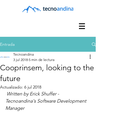
Entrada
Tecnoandina
3 jul 2018
5 min de lectura
Cooprinsem, looking to the
future
Actualizado:
6 jul 2018
Written by Erick Shuffer -  
Tecnoandina's Software Development 
Manager 