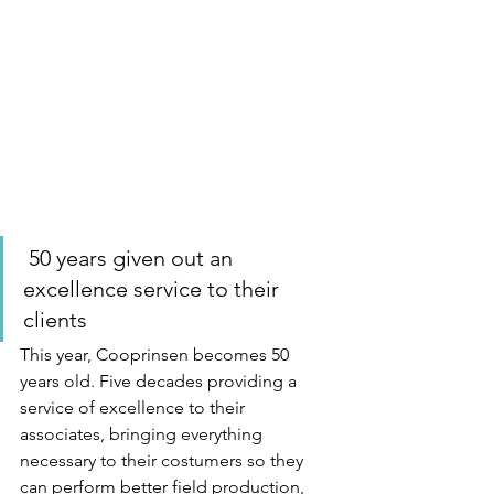
 50 years given out an 
excellence service to their 
clients 
This year, Cooprinsen becomes 50 
years old. Five decades providing a 
service of excellence to their 
associates, bringing everything 
necessary to their costumers so they 
can perform better field production, 