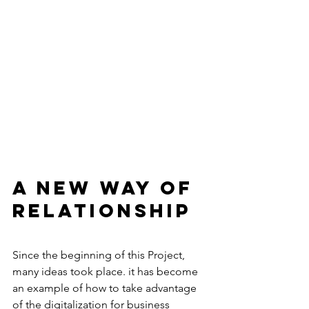
A new way of 
relationship 
Since the beginning of this Project, 
many ideas took place. it has become 
an example of how to take advantage 
of the digitalization for business 