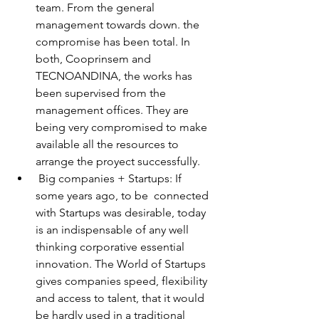
team. From the general 
management towards down. the 
compromise has been total. In 
both, Cooprinsem and 
TECNOANDINA, the works has 
been supervised from the 
management offices. They are 
being very compromised to make 
available all the resources to 
arrange the proyect successfully. 
 Big companies + Startups: If 
some years ago, to be  connected 
with Startups was desirable, today 
is an indispensable of any well 
thinking corporative essential 
innovation. The World of Startups 
gives companies speed, flexibility 
and access to talent, that it would 
be hardly used in a traditional 