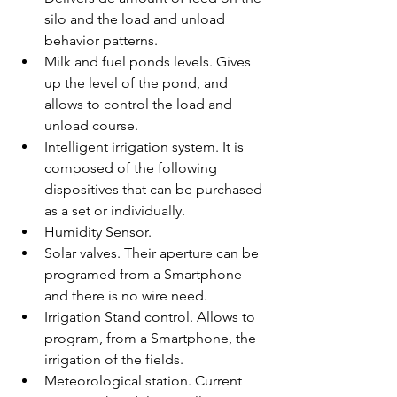
silo and the load and unload 
behavior patterns.
Milk and fuel ponds levels. Gives 
up the level of the pond, and 
allows to control the load and 
unload course.
Intelligent irrigation system. It is 
composed of the following 
dispositives that can be purchased 
as a set or individually.
Humidity Sensor. 
Solar valves. Their aperture can be 
programed from a Smartphone 
and there is no wire need.
Irrigation Stand control. Allows to 
program, from a Smartphone, the 
irrigation of the fields. 
Meteorological station. Current 