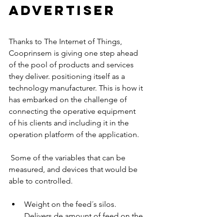
advertiser
Thanks to The Internet of Things, 
Cooprinsem is giving one step ahead 
of the pool of products and services 
they deliver. positioning itself as a 
technology manufacturer. This is how it 
has embarked on the challenge of 
connecting the operative equipment 
of his clients and including it in the 
operation platform of the application.
 Some of the variables that can be 
measured, and devices that would be 
able to controlled. 
Weight on the feed´s silos. 
Delivers de amount of feed on the 