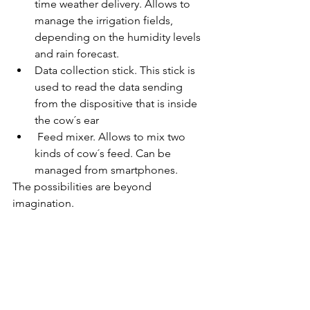
time weather delivery. Allows to 
manage the irrigation fields, 
depending on the humidity levels 
and rain forecast.  
Data collection stick. This stick is 
used to read the data sending 
from the dispositive that is inside 
the cow´s ear 
 Feed mixer. Allows to mix two 
kinds of cow´s feed. Can be 
managed from smartphones. 
The possibilities are beyond 
imagination.